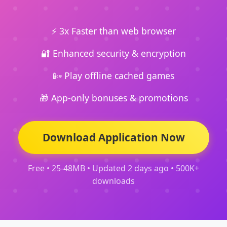
⚡ 3x Faster than web browser
🔐 Enhanced security & encryption
📴 Play offline cached games
🎁 App-only bonuses & promotions
Download Application Now
Free • 25-48MB • Updated 2 days ago • 500K+
downloads