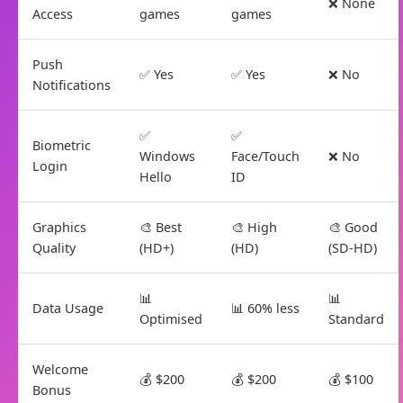
❌ None
Access
games
games
Push
✅ Yes
✅ Yes
❌ No
Notifications
✅
✅
Biometric
Windows
Face/Touch
❌ No
Login
Hello
ID
Graphics
🎨 Best
🎨 High
🎨 Good
Quality
(HD+)
(HD)
(SD-HD)
📊
📊
Data Usage
📊 60% less
Optimised
Standard
Welcome
💰 $200
💰 $200
💰 $100
Bonus