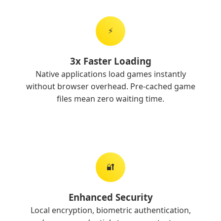
⚡
3x Faster Loading
Native applications load games instantly
without browser overhead. Pre-cached game
files mean zero waiting time.
🔐
Enhanced Security
Local encryption, biometric authentication,