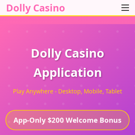
Dolly Casino
Dolly Casino
Application
Play Anywhere - Desktop, Mobile, Tablet
App-Only $200 Welcome Bonus