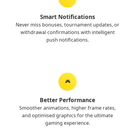
Smart Notifications
Never miss bonuses, tournament updates, or
withdrawal confirmations with intelligent
push notifications.
🎮
Better Performance
Smoother animations, higher frame rates,
and optimised graphics for the ultimate
gaming experience.