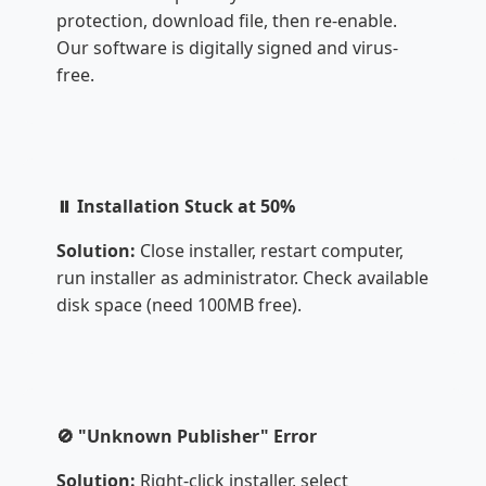
protection, download file, then re-enable.
Our software is digitally signed and virus-
free.
⏸️ Installation Stuck at 50%
Solution:
Close installer, restart computer,
run installer as administrator. Check available
disk space (need 100MB free).
🚫 "Unknown Publisher" Error
Solution:
Right-click installer, select