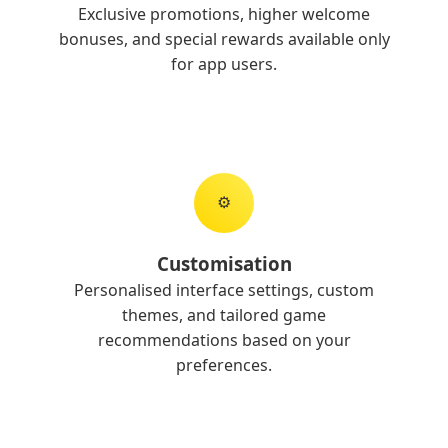
Exclusive promotions, higher welcome
bonuses, and special rewards available only
for app users.
⚙️
Customisation
Personalised interface settings, custom
themes, and tailored game
recommendations based on your
preferences.