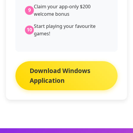
Claim your app-only $200
9
welcome bonus
Start playing your favourite
10
games!
Download Windows
Application