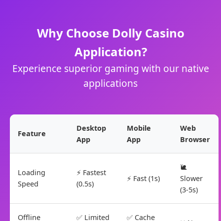
Why Choose Dolly Casino
Application?
Experience superior gaming with our native
applications
Desktop
Mobile
Web
Feature
App
App
Browser
🐌
Loading
⚡ Fastest
⚡ Fast (1s)
Slower
Speed
(0.5s)
(3-5s)
Offline
✅ Limited
✅ Cache