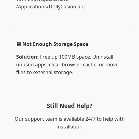
/Applications/DollyCasino.app
💾 Not Enough Storage Space
Solution:
Free up 100MB space. Uninstall
unused apps, clear browser cache, or move
files to external storage.
Still Need Help?
Our support team is available 24/7 to help with
installation