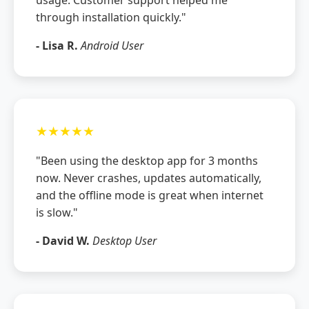
through installation quickly."
- Lisa R.
Android User
★★★★★
"Been using the desktop app for 3 months
now. Never crashes, updates automatically,
and the offline mode is great when internet
is slow."
- David W.
Desktop User