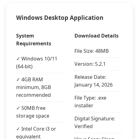
Windows Desktop Application
System
Download Details
Requirements
File Size: 48MB
✓ Windows 10/11
Version: 5.2.1
(64-bit)
Release Date:
✓ 4GB RAM
January 14, 2026
minimum, 8GB
recommended
File Type: .exe
installer
✓ 50MB free
storage space
Digital Signature:
Verified
✓ Intel Core i3 or
equivalent