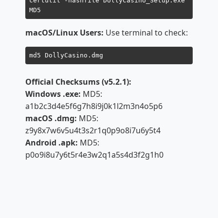
certutil -hashfile DollyCasino_Setup.exe
MD5
macOS/Linux Users:
Use terminal to check:
md5 DollyCasino.dmg
Official Checksums (v5.2.1):
Windows .exe:
MD5:
a1b2c3d4e5f6g7h8i9j0k1l2m3n4o5p6
macOS .dmg:
MD5:
z9y8x7w6v5u4t3s2r1q0p9o8i7u6y5t4
Android .apk:
MD5:
p0o9i8u7y6t5r4e3w2q1a5s4d3f2g1h0