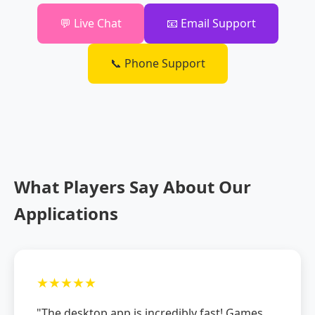
💬 Live Chat
📧 Email Support
📞 Phone Support
What Players Say About Our
Applications
★★★★★
"The desktop app is incredibly fast! Games