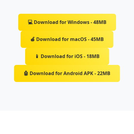
💻 Download for Windows - 48MB
🍎 Download for macOS - 45MB
📱 Download for iOS - 18MB
🤖 Download for Android APK - 22MB