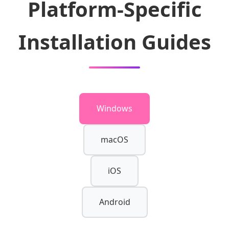
Platform-Specific
Installation Guides
Windows
macOS
iOS
Android