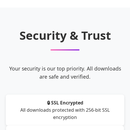
Security & Trust
Your security is our top priority. All downloads
are safe and verified.
🔒 SSL Encrypted
All downloads protected with 256-bit SSL
encryption