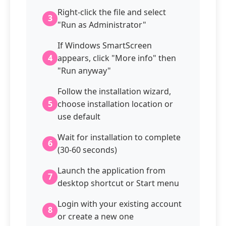
Right-click the file and select
3
"Run as Administrator"
If Windows SmartScreen
4
appears, click "More info" then
"Run anyway"
Follow the installation wizard,
5
choose installation location or
use default
Wait for installation to complete
6
(30-60 seconds)
Launch the application from
7
desktop shortcut or Start menu
Login with your existing account
8
or create a new one