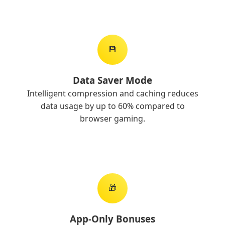
💾
Data Saver Mode
Intelligent compression and caching reduces
data usage by up to 60% compared to
browser gaming.
🎁
App-Only Bonuses