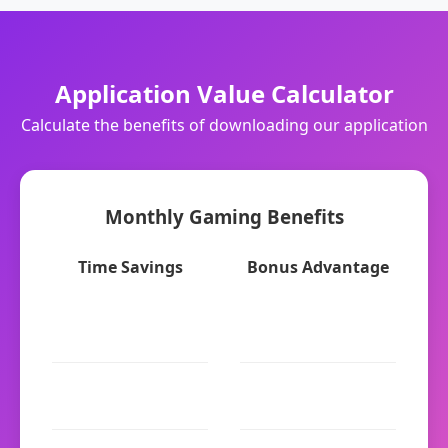
Application Value Calculator
Calculate the benefits of downloading our application
Monthly Gaming Benefits
Time Savings
Bonus Advantage
Login time: 7x faster
Web Browser: $100
(biometric)
welcome
Game loading: 6x
Application: $200
faster
welcome