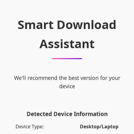
Smart Download
Assistant
We'll recommend the best version for your
device
Detected Device Information
Device Type:
Desktop/Laptop