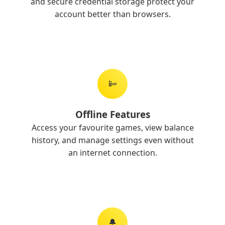
and secure credential storage protect your
account better than browsers.
📴
Offline Features
Access your favourite games, view balance
history, and manage settings even without
an internet connection.
🔔