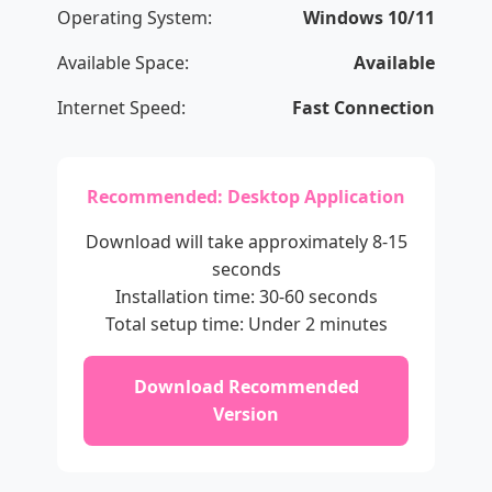
Operating System:
Windows 10/11
Available Space:
Available
Internet Speed:
Fast Connection
Recommended: Desktop Application
Download will take approximately 8-15
seconds
Installation time: 30-60 seconds
Total setup time: Under 2 minutes
Download Recommended
Version