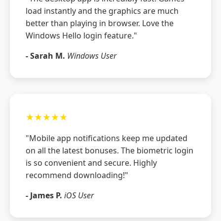
load instantly and the graphics are much
better than playing in browser. Love the
Windows Hello login feature."
- Sarah M.
Windows User
★★★★★
"Mobile app notifications keep me updated
on all the latest bonuses. The biometric login
is so convenient and secure. Highly
recommend downloading!"
- James P.
iOS User