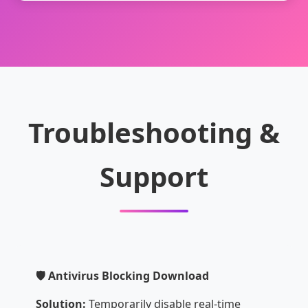
Troubleshooting &
Support
🛡️ Antivirus Blocking Download
Solution:
Temporarily disable real-time