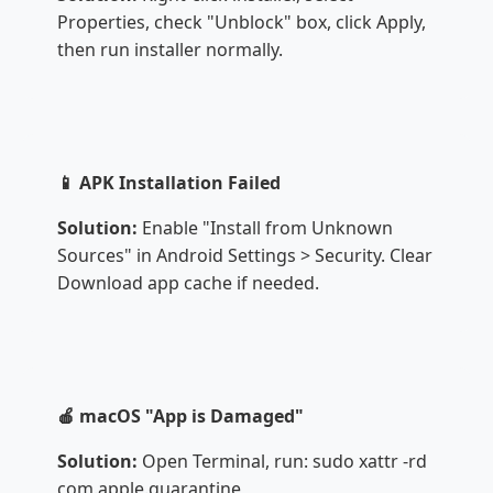
Properties, check "Unblock" box, click Apply,
then run installer normally.
📱 APK Installation Failed
Solution:
Enable "Install from Unknown
Sources" in Android Settings > Security. Clear
Download app cache if needed.
🍎 macOS "App is Damaged"
Solution:
Open Terminal, run: sudo xattr -rd
com.apple.quarantine