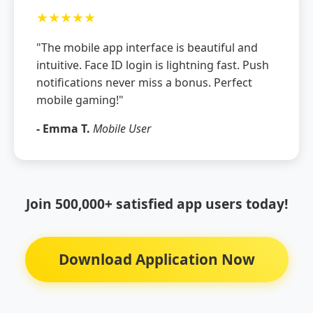
★★★★★
"The mobile app interface is beautiful and
intuitive. Face ID login is lightning fast. Push
notifications never miss a bonus. Perfect
mobile gaming!"
- Emma T.
Mobile User
Join 500,000+ satisfied app users today!
Download Application Now