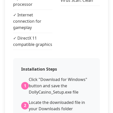
Virus Scan: Clean
processor
✓ Internet
connection for
gameplay
✓ DirectX 11
compatible graphics
Installation Steps
Click "Download for Windows"
1
button and save the
DollyCasino_Setup.exe file
Locate the downloaded file in
2
your Downloads folder