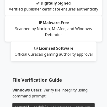
✅ Digitally Signed
Verified publisher certificate ensures authenticity
🛡️ Malware-Free
Scanned by Norton, McAfee, and Windows
Defender
📜 Licensed Software
Official Curacao gaming authority approval
File Verification Guide
Windows Users:
Verify file integrity using
command prompt: