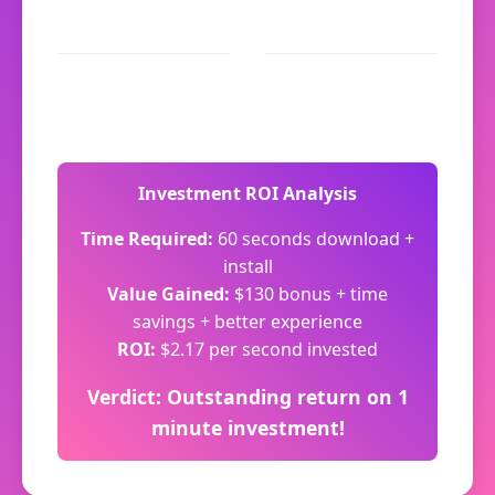
Navigation: Instant
App-only promos:
response
$30/month
Total saved: 12
Extra value: $130+
minutes/month
Investment ROI Analysis
Time Required:
60 seconds download +
install
Value Gained:
$130 bonus + time
savings + better experience
ROI:
$2.17 per second invested
Verdict: Outstanding return on 1
minute investment!