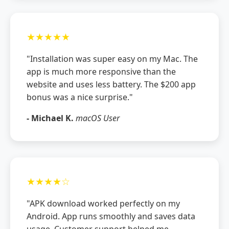
★★★★★
"Installation was super easy on my Mac. The
app is much more responsive than the
website and uses less battery. The $200 app
bonus was a nice surprise."
- Michael K.
macOS User
★★★★☆
"APK download worked perfectly on my
Android. App runs smoothly and saves data
usage. Customer support helped me