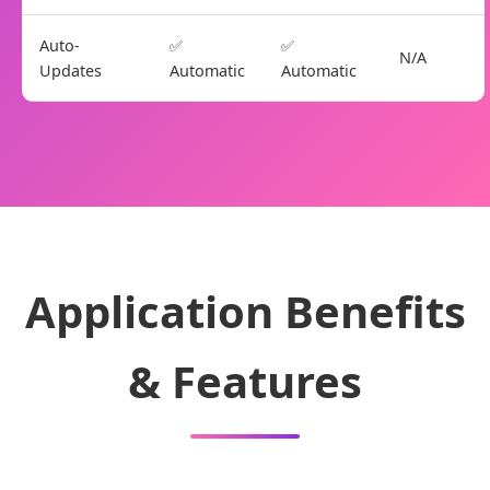
Auto-
✅
✅
N/A
Updates
Automatic
Automatic
Application Benefits
& Features